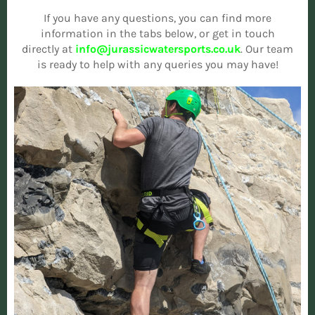
If you have any questions, you can find more
information in the tabs below, or get in touch
directly at
info@jurassicwatersports.co.uk
. Our team
is ready to help with any queries you may have!