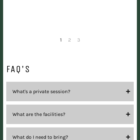
1
2
3
FAQ'S
What's a private session?
What are the facilities?
What do I need to bring?