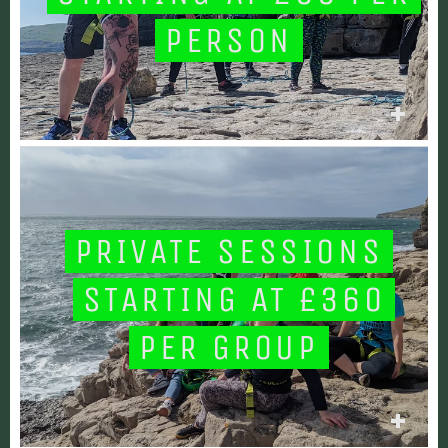
PERSON
PRIVATE SESSIONS
STARTING AT £360
PER GROUP