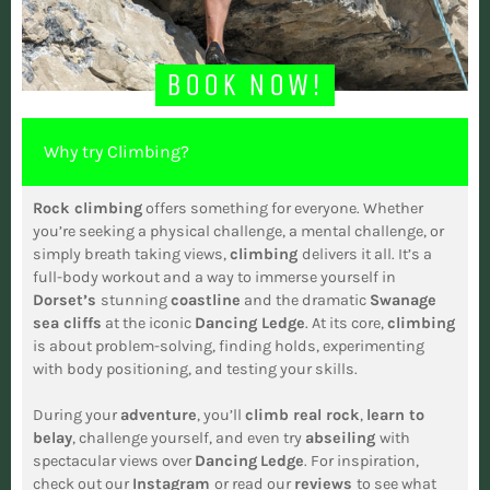
BOOK NOW!
Why try Climbing?
Rock climbing
offers something for everyone. Whether
you’re seeking a physical challenge, a mental challenge, or
simply breath taking views,
climbing
delivers it all. It’s a
full-body workout and a way to immerse yourself in
Dorset’s
stunning
coastline
and the dramatic
Swanage
sea cliffs
at the iconic
Dancing Ledge
. At its core,
climbing
is about problem-solving, finding holds, experimenting
with body positioning, and testing your skills.
During your
adventure
, you’ll
climb real rock
,
learn to
belay
, challenge yourself, and even try
abseiling
with
spectacular views over
Dancing
Ledge
. For inspiration,
check out our
Instagram
or read our
reviews
to see what