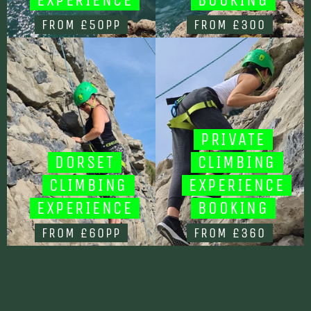
FROM £50PP
FROM £300
PRIVATE
DORSET
CLIMBING
CLIMBING
EXPERIENCE
EXPERIENCE
BOOKING
FROM £60PP
FROM £360