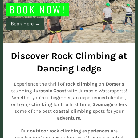
BOOK NOW!
Book Here
→
Discover Rock Climbing at
Dancing Ledge
Experience the thrill of
rock climbing
on
Dorset’s
stunning
Jurassic Coast
with Jurassic Watersports!
Whether you’re a beginner, an experienced climber,
or trying
climbing
for the first time,
Swanage
offers
some of the best
coastal climbing
spots for your
adventure
.
Our
outdoor rock climbing experiences
are
challenging and rewarding, you’ll learn essential