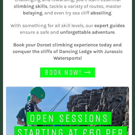
climbing skills
, tackle a variety of routes, master
belaying
, and even try sea cliff
abseiling
.
With something for all skill levels, our
expert guides
ensure a safe and
unforgettable
adventure
.
Book your Dorset climbing experience today and
conquer the cliffs of Dancing Ledge with Jurassic
Watersports!
BOOK NOW!
OPEN SESSIONS
STARTING AT £60 PER