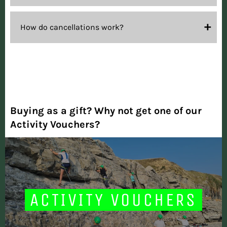
How do cancellations work?
Buying as a gift? Why not get one of our
Activity Vouchers?
ACTIVITY VOUCHERS