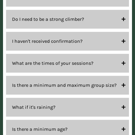
Do I need to be a strong climber?
I haven't received confirmation?
What are the times of your sessions?
Is there a minimum and maximum group size?
What if it's raining?
Is there a minimum age?