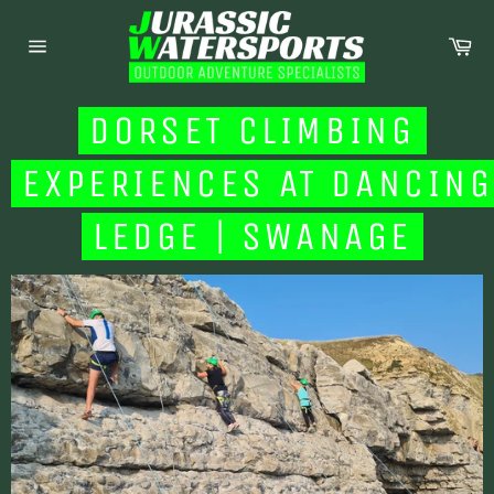
Skip
to
Ca
content
Site
navigation
DORSET CLIMBING
EXPERIENCES AT DANCING
LEDGE | SWANAGE