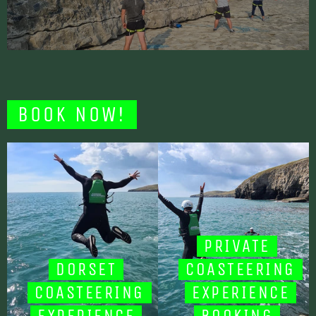
BOOK NOW!
PRIVATE
DORSET
COASTEERING
COASTEERING
EXPERIENCE
EXPERIENCE
BOOKING