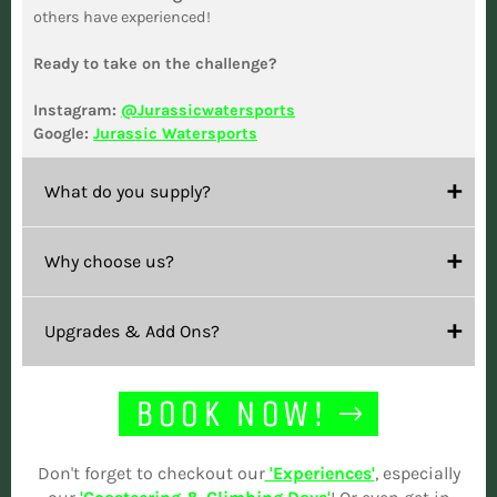
others have experienced!
Ready to take on the challenge?
Instagram:
@Jurassicwatersports
Google:
Jurassic Watersports
What do you supply?
Why choose us?
Upgrades & Add Ons?
BOOK NOW!
Don't forget to checkout our
'Experiences'
, especially