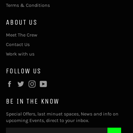
Terms & Conditions
ABOUT US
Meet The Crew
Contact Us
Work with us
FOLLOW US
Facebook
Twitter
Instagram
YouTube
BE IN THE KNOW
Special Offers, last minuet spaces, News and info on
upcoming Events, direct to your inbox.