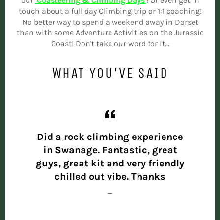
our
'Coasteering & Climbing Days'
! Or even get in
touch about a full day Climbing trip or 1:1 coaching!
No better way to spend a weekend away in Dorset
than with some Adventure Activities on the Jurassic
Coast! Don't take our word for it...
WHAT YOU'VE SAID
the
Did a rock climbing experience
Had
t and
in Swanage. Fantastic, great
yeste
 you!
guys, great kit and very friendly
out
chilled out vibe. Thanks
know
expe