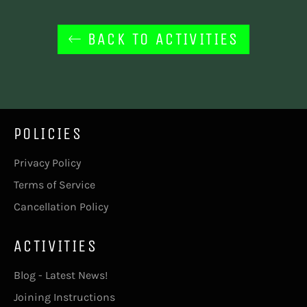
BACK TO ACTIVITIES
POLICIES
Privacy Policy
Terms of Service
Cancellation Policy
ACTIVITIES
Blog - Latest News!
Joining Instructions