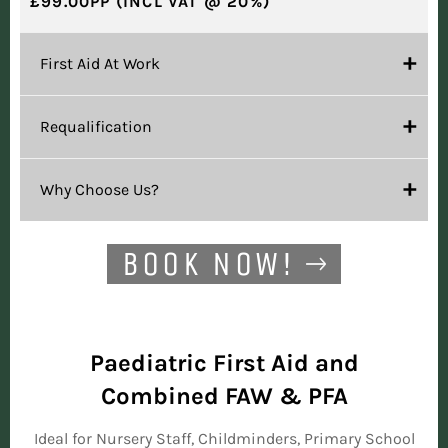
£99.00PP (INCL VAT @ 20%)
First Aid At Work
Requalification
Why Choose Us?
BOOK NOW!
Paediatric First Aid and
Combined FAW & PFA
Ideal for Nursery Staff, Childminders, Primary School