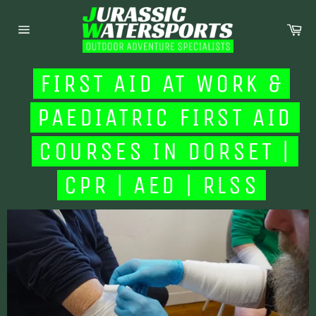
Skip
to
Ca
content
Site
navigation
FIRST AID AT WORK &
PAEDIATRIC FIRST AID
COURSES IN DORSET |
CPR | AED | RLSS