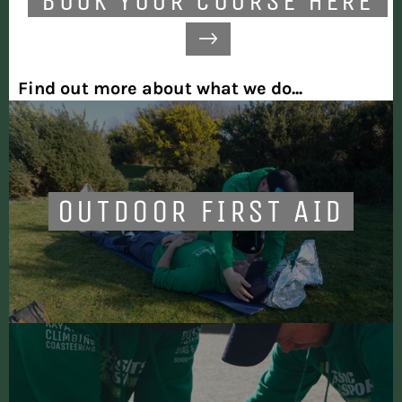
BOOK YOUR COURSE HERE
Find out more about what we do...
OUTDOOR FIRST AID