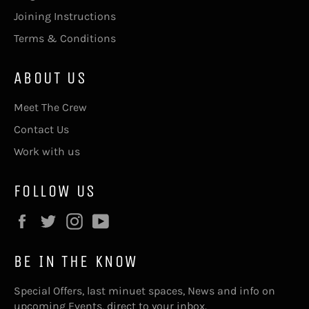
Joining Instructions
Terms & Conditions
ABOUT US
Meet The Crew
Contact Us
Work with us
FOLLOW US
Facebook
Twitter
Instagram
YouTube
BE IN THE KNOW
Special Offers, last minuet spaces, News and info on
upcoming Events, direct to your inbox.