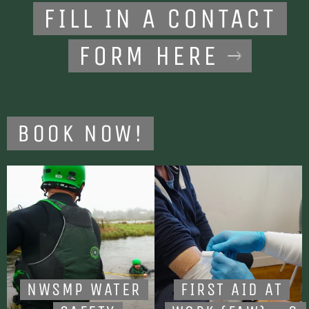
FILL IN A CONTACT
FORM HERE
BOOK NOW!
NWSMP WATER
FIRST AID AT