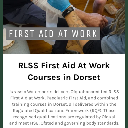
FIRST AID AT WORK
RLSS First Aid At Work
Courses in Dorset
Jurassic Watersports delivers Ofqual-accredited RLSS
First Aid at Work, Paediatric First Aid, and combined
training courses in Dorset, all delivered within the
Regulated Qualifications Framework (RQF). These
recognised qualifications are regulated by Ofqual
and meet HSE, Ofsted and governing body standards,