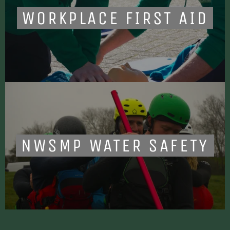
WORKPLACE FIRST AID
NWSMP WATER SAFETY