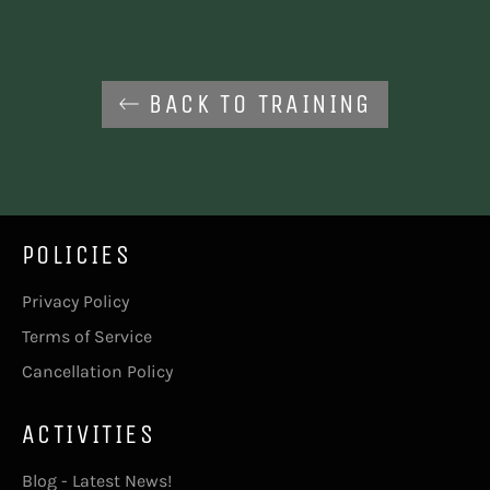
BACK TO TRAINING
POLICIES
Privacy Policy
Terms of Service
Cancellation Policy
ACTIVITIES
Blog - Latest News!