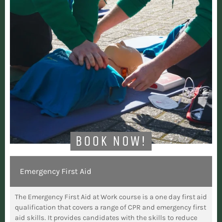
BOOK NOW!
Emergency First Aid
The Emergency First Aid at Work course is a one day first aid
qualification that covers a range of CPR and emergency first
aid skills. It provides candidates with the skills to reduce