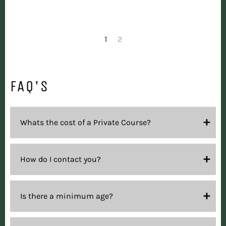
1
2
FAQ'S
Whats the cost of a Private Course?
How do I contact you?
Is there a minimum age?