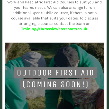
Work and Paediatric First Aid Courses to suit you and
your teams needs. We can also arrange to run
additional Open/Public courses, if there is not a
course available that suits your dates. To discuss
arranging a course, contact the team on
Training@JurassicWatersports.co.uk
.
OUTDOOR FIRST AID
(COMING SOON!)