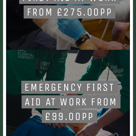
FROM £275.00PP
EMERGENCY FIRST
AID AT WORK FROM
£99.00PP