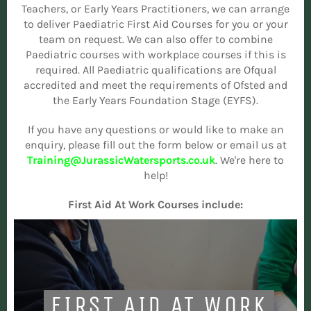
Teachers, or Early Years Practitioners, we can arrange
to deliver Paediatric First Aid Courses for you or your
team on request. We can also offer to combine
Paediatric courses with workplace courses if this is
required. All Paediatric qualifications are Ofqual
accredited and meet the requirements of Ofsted and
the Early Years Foundation Stage (EYFS).
If you have any questions or would like to make an
enquiry, please fill out the form below or email us at
Training@JurassicWatersports.co.uk
. We're here to
help!
First Aid At Work Courses include:
FIRST AID AT WORK