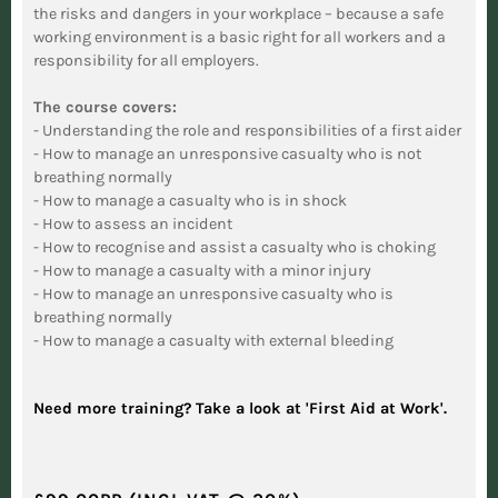
the risks and dangers in your workplace – because a safe
working environment is a basic right for all workers and a
responsibility for all employers.
The course covers:
- Understanding the role and responsibilities of a first aider
- How to manage an unresponsive casualty who is not
breathing normally
- How to manage a casualty who is in shock
- How to assess an incident
- How to recognise and assist a casualty who is choking
- How to manage a casualty with a minor injury
- How to manage an unresponsive casualty who is
breathing normally
- How to manage a casualty with external bleeding
Need more training? Take a look at 'First Aid at Work'.