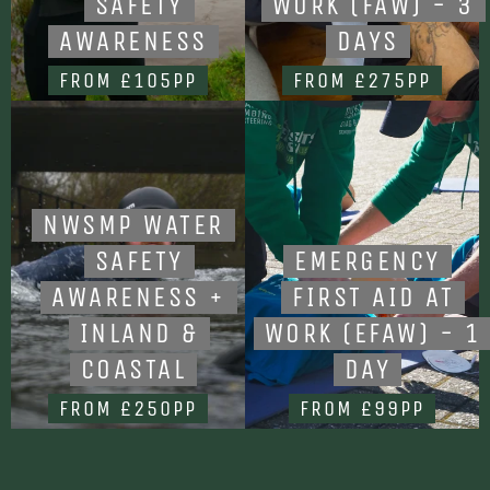
SAFETY
WORK (FAW) - 3
AWARENESS
DAYS
FROM £105PP
FROM £275PP
NWSMP WATER
SAFETY
EMERGENCY
AWARENESS +
FIRST AID AT
INLAND &
WORK (EFAW) - 1
COASTAL
DAY
FROM £250PP
FROM £99PP