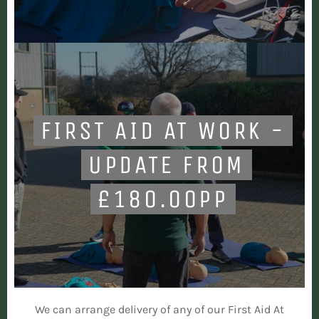
FIRST AID AT WORK -
UPDATE FROM
£180.00PP
We can arrange delivery of any of our First Aid At