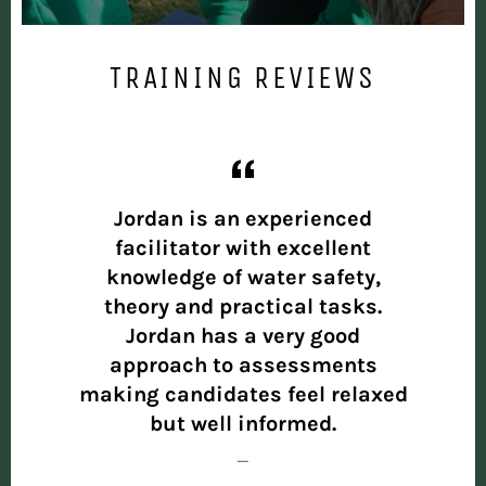
TRAINING REVIEWS
ised,
Jordan is an experienced
The 
d all
facilitator with excellent
deli
were
knowledge of water safety,
asp
 and
theory and practical tasks.
cov
naged
Jordan has a very good
enga
,
approach to assessments
and
making candidates feel relaxed
de
ust
but well informed.
pr