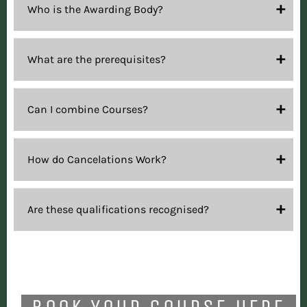
Who is the Awarding Body?
What are the prerequisites?
Can I combine Courses?
How do Cancelations Work?
Are these qualifications recognised?