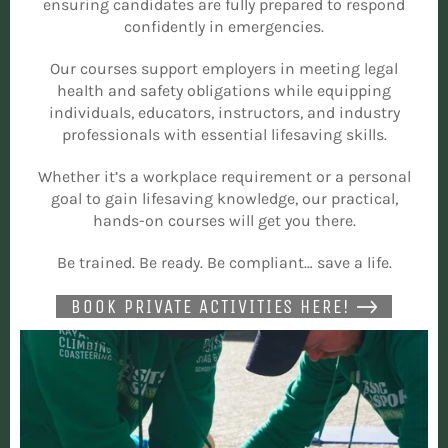
ensuring candidates are fully prepared to respond
confidently in emergencies.
Our courses support employers in meeting legal
health and safety obligations while equipping
individuals, educators, instructors, and industry
professionals with essential lifesaving skills.
Whether it’s a workplace requirement or a personal
goal to gain lifesaving knowledge, our practical,
hands-on courses will get you there.
Be trained. Be ready. Be compliant… save a life.
BOOK PRIVATE ACTIVITIES HERE!